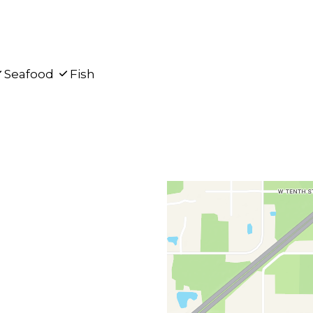
Seafood
Fish
Contact F