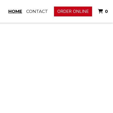
I
HOME
CONTACT
ORDER ONLINE
0