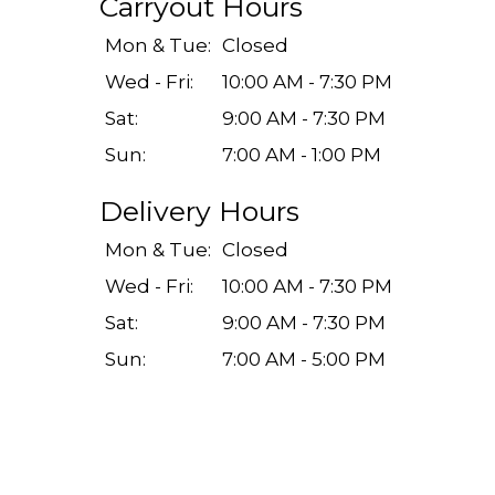
Carryout Hours
Mon & Tue:
Closed
Wed - Fri:
10:00 AM - 7:30 PM
Sat:
9:00 AM - 7:30 PM
Sun:
7:00 AM - 1:00 PM
Delivery Hours
Mon & Tue:
Closed
Wed - Fri:
10:00 AM - 7:30 PM
Sat:
9:00 AM - 7:30 PM
Sun:
7:00 AM - 5:00 PM