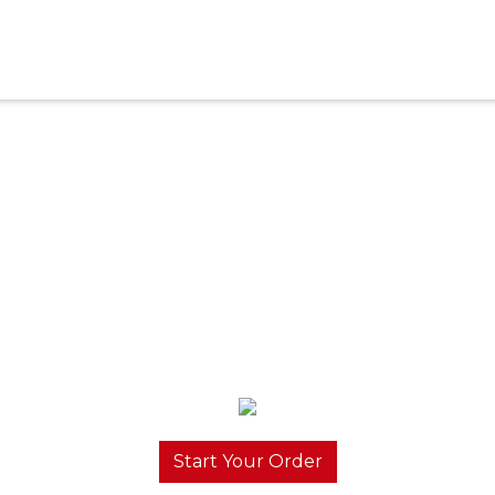
Start Your Order