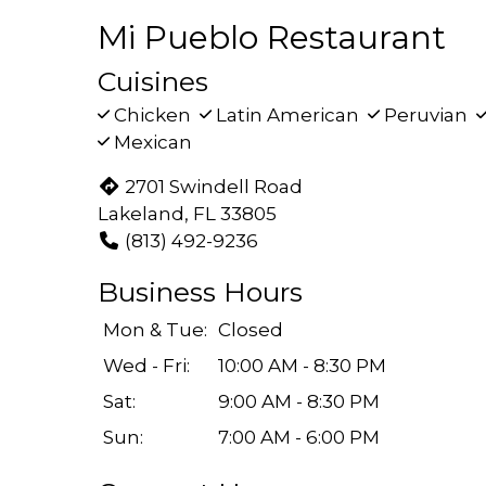
Mi Pueblo Restaurant
Cuisines
Chicken
Latin American
Peruvian
Mexican
2701 Swindell Road
Lakeland, FL 33805
(813) 492-9236
Business Hours
Mon & Tue:
Closed
Wed - Fri:
10:00 AM - 8:30 PM
Sat:
9:00 AM - 8:30 PM
Sun:
7:00 AM - 6:00 PM